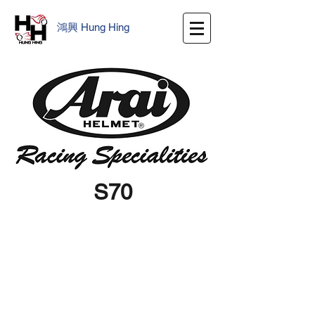
鴻興
​
Hung Hing
S70
We don’t have any