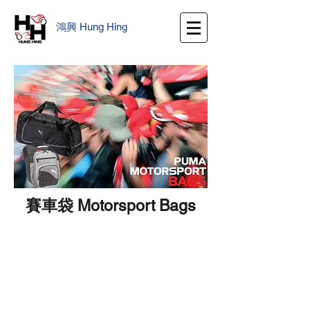
鴻興
​
Hung Hing
賽車袋 Motorsport Bags