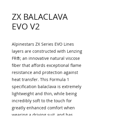
ZX BALACLAVA
EVO V2
Alpinestars ZX Series EVO Lines
layers are constructed with Lenzing
FR®; an innovative natural viscose
fiber that affords exceptional flame
resistance and protection against
heat transfer. This Formula 1
specification balaclava is extremely
lightweight and thin, while being
incredibly soft to the touch for
greatly enhanced comfort when
wearing a driving suit, and has
extensive mesh panels on the front
central area and rear for optimum