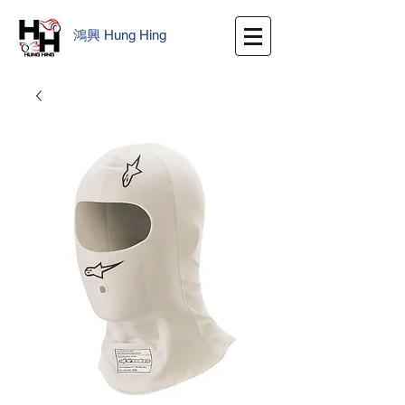
鴻興
​
Hung Hing