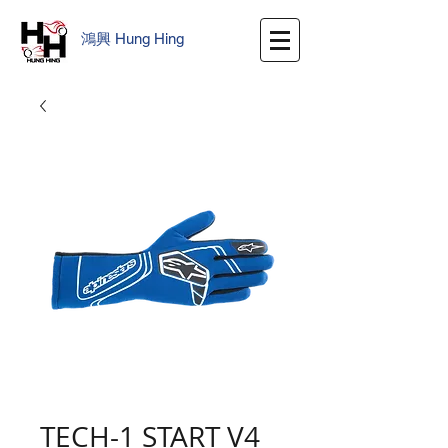
鴻興
​
Hung Hing
TECH-1 START V4