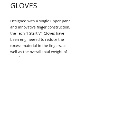
GLOVES
Designed with a single upper panel
and innovative finger construction,
the Tech-1 Start V4 Gloves have
been engineered to reduce the
excess material in the fingers, as
well as the overall total weight of
the glove.
CONSTRUCTION
• Flame-resistant, aramidic fiber
PROTECTION
main assembly with bonded
aramidic lining for optimized levels
Certified to updated FIA 8856-
of performance, comfort, and
KEY FEATURES
2018 homologation standard.
safety.
• Full gauntlet single panel top
Pre-curved fingers and palm for