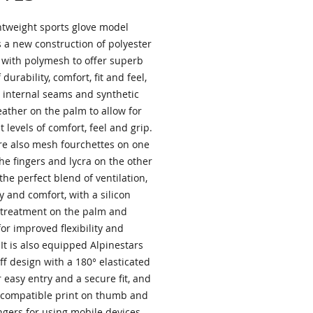
ghtweight sports glove model
s a new construction of polyester
with polymesh to offer superb
 durability, comfort, fit and feel,
 internal seams and synthetic
eather on the palm to allow for
t levels of comfort, feel and grip.
re also mesh fourchettes on one
the fingers and lycra on the other
 the perfect blend of ventilation,
ity and comfort, with a silicon
 treatment on the palm and
for improved flexibility and
 It is also equipped Alpinestars
f design with a 180° elasticated
r easy entry and a secure fit, and
 compatible print on thumb and
ngers for using mobile devices