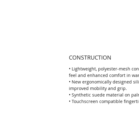
CONSTRUCTION
• Lightweight, polyester-mesh co
feel and enhanced comfort in wa
• New ergonomically designed sil
improved mobility and grip.
• Synthetic suede material on pal
• Touchscreen compatible fingerti