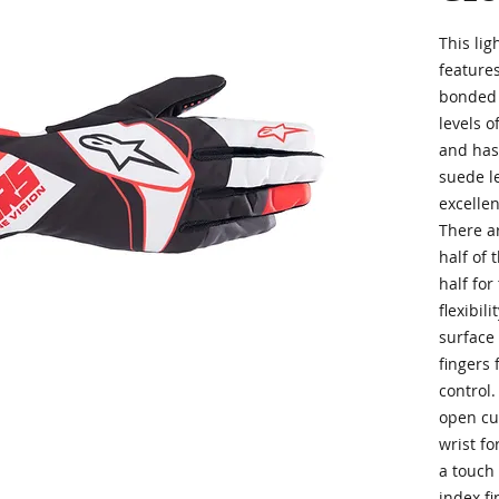
This li
feature
bonded 
levels of
and has
suede l
excellen
There a
half of 
half for
flexibil
surface
fingers 
control.
open cuf
wrist fo
a touch
index fi