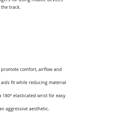
 the track.
 promote comfort, airflow and
aids fit while reducing material
a 180° elasticated wrist for easy
 an aggressive aesthetic.