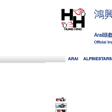
鴻
Arai
Official I
ARAI
ALPINESTARS