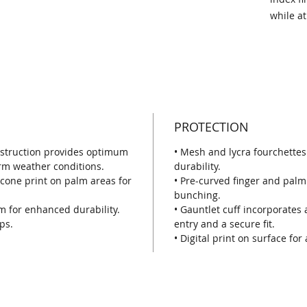
while at
PROTECTION
nstruction provides optimum
• Mesh and lycra fourchettes
rm weather conditions.
durability.
icone print on palm areas for
• Pre-curved finger and palm 
bunching.
m for enhanced durability.
• Gauntlet cuff incorporates 
ps.
entry and a secure fit.
• Digital print on surface for