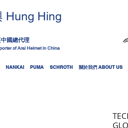
Hung Hing
興
​
頭盔中國總代理
mporter of Arai Helmet in China
NANKAI
PUMA
SCHROTH
關於我們 ABOUT US
TEC
GLO