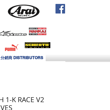
分銷商 DISTRIBUTORS
H 1-K RACE V2
VES