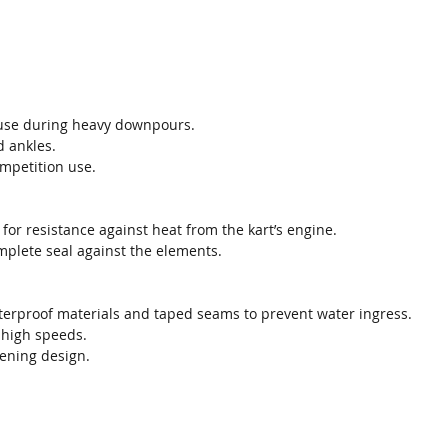
 use during heavy downpours.
d ankles.
ompetition use.
l for resistance against heat from the kart’s engine.
omplete seal against the elements.
aterproof materials and taped seams to prevent water ingress.
t high speeds.
pening design.