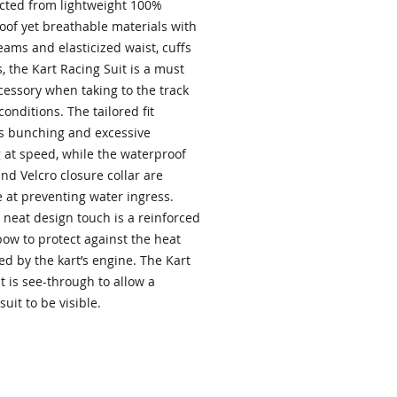
cted from lightweight 100%
oof yet breathable materials with
ams and elasticized waist, cuffs
, the Kart Racing Suit is a must
cessory when taking to the track
conditions. The tailored fit
s bunching and excessive
g at speed, while the waterproof
nd Velcro closure collar are
e at preventing water ingress.
 neat design touch is a reinforced
bow to protect against the heat
d by the kart’s engine. The Kart
t is see-through to allow a
suit to be visible.