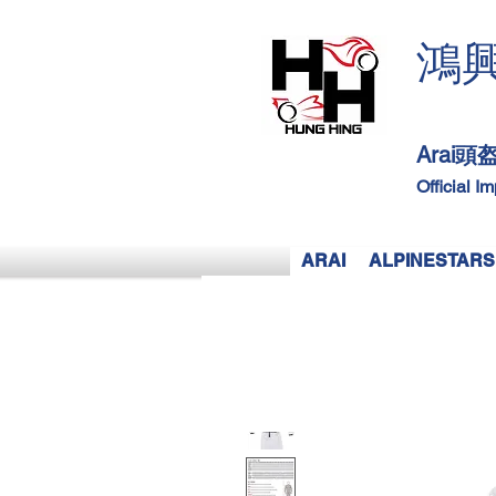
鴻
Arai
Official I
ARAI
ALPINESTARS