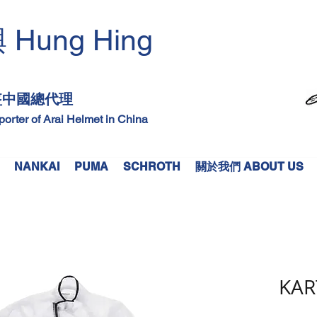
Hung Hing
興
​
頭盔中國總代理
mporter of Arai Helmet in China
NANKAI
PUMA
SCHROTH
關於我們 ABOUT US
KAR