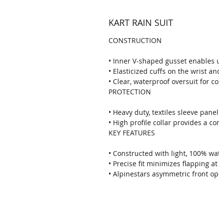
KART RAIN SUIT
CONSTRUCTION
• Inner V-shaped gusset enables
• Elasticized cuffs on the wrist an
• Clear, waterproof oversuit for c
PROTECTION
• Heavy duty, textiles sleeve pane
• High profile collar provides a c
KEY FEATURES
• Constructed with light, 100% w
• Precise fit minimizes flapping a
• Alpinestars asymmetric front o