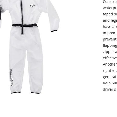
Constru
waterpr
taped se
and legs
have ac
in poor 
prevent
flappin
zipper a
effectiv
Another
right el
generate
Rain Sui
driver’s 