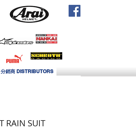
分銷商 DISTRIBUTORS
T RAIN SUIT