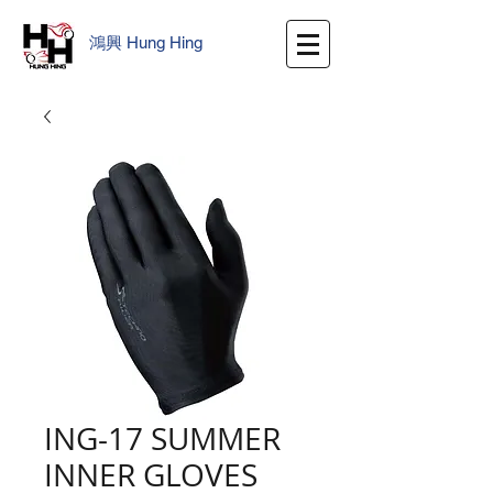
鴻興
​
Hung Hing
ING-17 SUMMER
INNER GLOVES