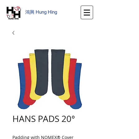
鴻興
​
Hung Hing
HANS PADS 20°
Padding with NOMEX® Cover 