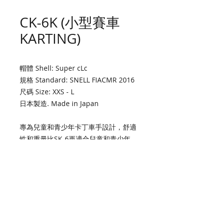
CK-6K (小型賽車
KARTING)
帽體 Shell: Super cLc
規格 Standard: SNELL FIACMR 2016
尺碼 Size: XXS - L
日本製造. Made in Japan
專為兒童和青少年卡丁車手設計，舒適
性和重量比SK-6更適合兒童和青少年。
符合兒童和青少年卡丁車SNELL/ FIA
CMR標準。
Designed specifically for junior kart
racers who are too small to
comfortably fit and/or support the