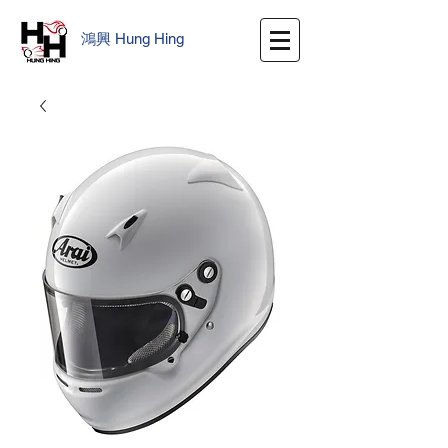
鴻興
​
Hung Hing