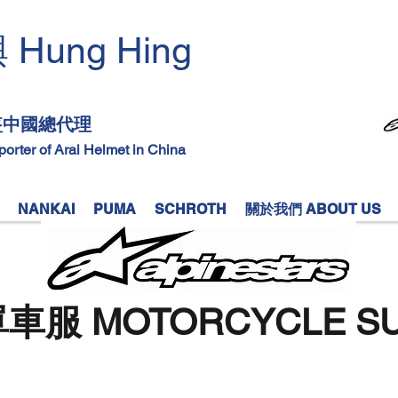
Hung Hing
興
​
頭盔中國總代理
mporter of Arai Helmet in China
NANKAI
PUMA
SCHROTH
關於我們 ABOUT US
車服 MOTORCYCLE SU