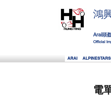
鴻
Arai
Official I
ARAI
ALPINESTARS
電單