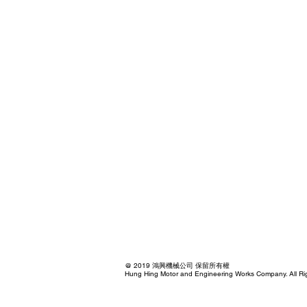
@ 2019 鴻興機械公司 保留所有權
Hung Hing Motor and Engineering Works Company. All Ri