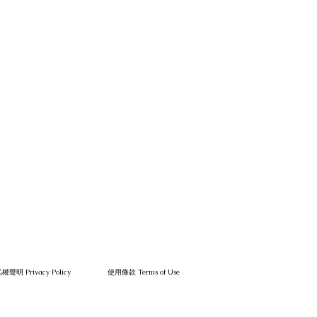
權聲明 Privacy Policy
使用條款 Terms of Use