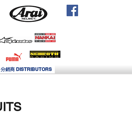
分銷商 DISTRIBUTORS
ITS